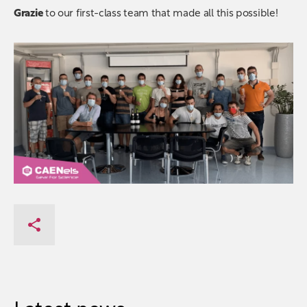
Grazie
to our first-class team that made all this possible!