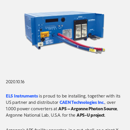
2020.10.16
ELS Instruments
is proud to be installing, together with its
US partner and distributor
CAEN Technologies Inc.
, over
1.000 power converters
at
APS – Argonne Photon Source
,
Argonne National Lab, U.S.A. for the
APS-U project
.