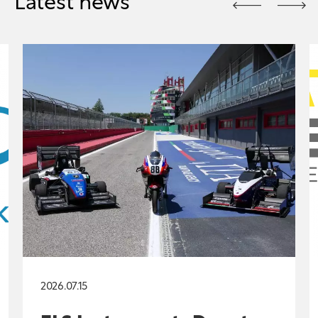
Latest news
2026.07.15