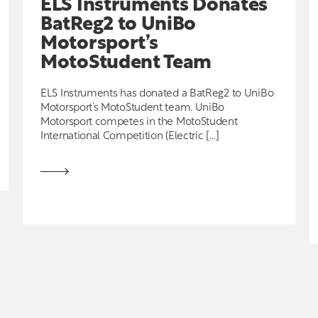
ELS Instruments Donates
BatReg2 to UniBo
Motorsport’s
MotoStudent Team
ELS Instruments has donated a BatReg2 to UniBo
Motorsport’s MotoStudent team. UniBo
Motorsport competes in the MotoStudent
International Competition (Electric […]