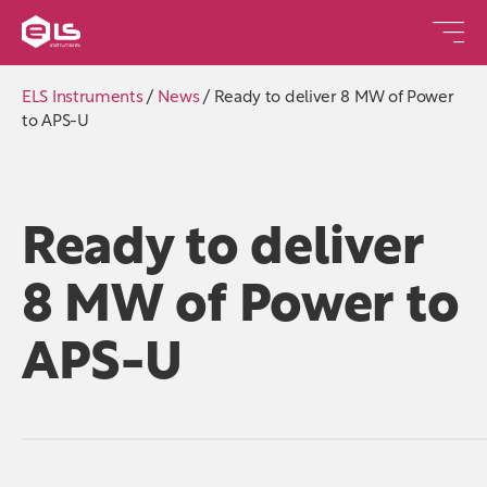
ELS Instruments
/
News
/
Ready to deliver 8 MW of Power
to APS-U
Ready to deliver
8 MW of Power to
APS-U