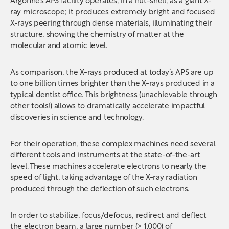
Argonne’s APS facility operates, in a nut-shell, as a giant X-
ray microscope; it produces extremely bright and focused
X-rays peering through dense materials, illuminating their
structure, showing the chemistry of matter at the
molecular and atomic level.
As comparison, the X-rays produced at today’s APS are up
to one billion times brighter than the X-rays produced in a
typical dentist office. This brightness (unachievable through
other tools!) allows to dramatically accelerate impactful
discoveries in science and technology.
For their operation, these complex machines need several
different tools and instruments at the state-of-the-art
level. These machines accelerate electrons to nearly the
speed of light, taking advantage of the X-ray radiation
produced through the deflection of such electrons.
In order to stabilize, focus/defocus, redirect and deflect
the electron beam, a large number (> 1.000) of