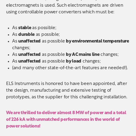
electromagnets is used. Such electromagnets are driven
using controllable power converters which must be:
As
stable
as possible;
As
durable
as possible;
As
unaffected
as possible
by environmental temperature
changes;
As
unaffected
as possible
by AC mains line
changes;
As
unaffected
as possible
by load
changes;
(and many other state-of-the-art features are needed!).
ELS Instruments is honored to have been appointed, after
the design, manufacturing and extensive testing of
prototypes, as the supplier for this challenging installation.
We are thrilled to deliver almost 8 MW of power and a total
of 226 kA with unmatched performances in the world of
power solutions!