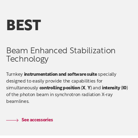
BEST
Beam Enhanced Stabilization
Technology
Turnkey
instrumentation and software suite
specially
designed to easily provide the capabilities for
simultaneously
controlling position
(
X
,
Y
) and
intensity
(
I0
)
of the photon beam in synchrotron radiation X-ray
beamlines.
See accessories