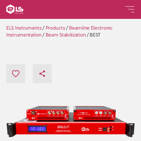
ELS Instruments
/
Products
/
Beamline Electronic
Instrumentation
/
Beam Stabilization
/
BEST