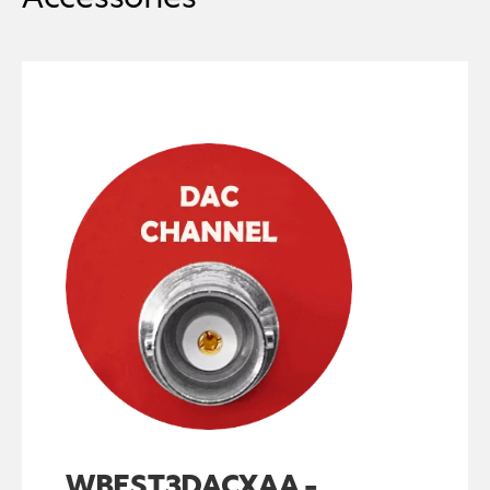
WBEST3DACXAA -