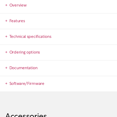
Overview
Features
Technical specifications
Ordering options
Documentation
Software/Firmware
Accessories