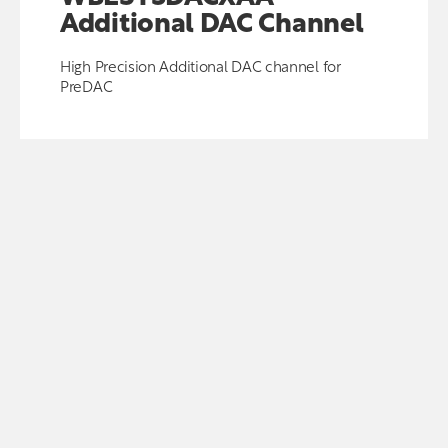
Additional DAC Channel
High Precision Additional DAC channel for
PreDAC